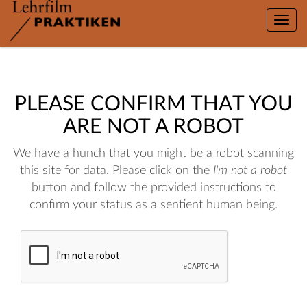
Toggle
naviga
PLEASE CONFIRM THAT YOU
ARE NOT A ROBOT
We have a hunch that you might be a robot scanning
this site for data. Please click on the
I'm not a robot
button and follow the provided instructions to
confirm your status as a sentient human being.