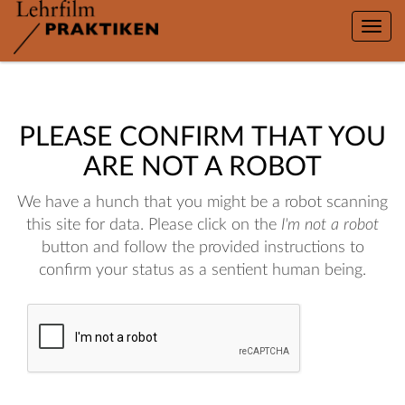
Toggle
naviga
PLEASE CONFIRM THAT YOU
ARE NOT A ROBOT
We have a hunch that you might be a robot scanning
this site for data. Please click on the
I'm not a robot
button and follow the provided instructions to
confirm your status as a sentient human being.