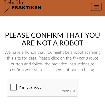
Toggle
naviga
PLEASE CONFIRM THAT YOU
ARE NOT A ROBOT
We have a hunch that you might be a robot scanning
this site for data. Please click on the
I'm not a robot
button and follow the provided instructions to
confirm your status as a sentient human being.