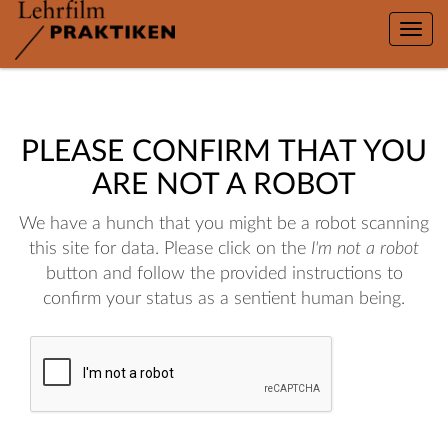
Toggle
naviga
PLEASE CONFIRM THAT YOU
ARE NOT A ROBOT
We have a hunch that you might be a robot scanning
this site for data. Please click on the
I'm not a robot
button and follow the provided instructions to
confirm your status as a sentient human being.