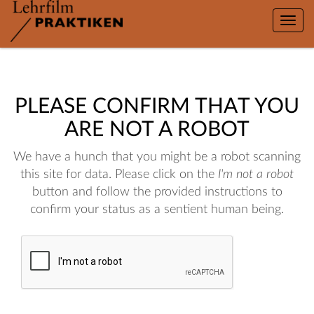
Toggle
naviga
PLEASE CONFIRM THAT YOU
ARE NOT A ROBOT
We have a hunch that you might be a robot scanning
this site for data. Please click on the
I'm not a robot
button and follow the provided instructions to
confirm your status as a sentient human being.