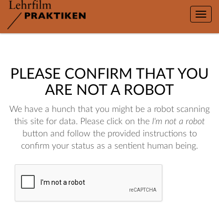
Toggle
naviga
PLEASE CONFIRM THAT YOU
ARE NOT A ROBOT
We have a hunch that you might be a robot scanning
this site for data. Please click on the
I'm not a robot
button and follow the provided instructions to
confirm your status as a sentient human being.