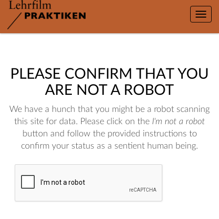
Toggle
naviga
PLEASE CONFIRM THAT YOU
ARE NOT A ROBOT
We have a hunch that you might be a robot scanning
this site for data. Please click on the
I'm not a robot
button and follow the provided instructions to
confirm your status as a sentient human being.