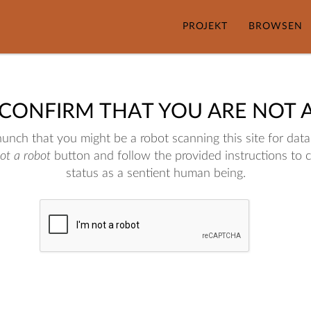
PROJEKT
BROWSEN
 CONFIRM THAT YOU ARE NOT 
nch that you might be a robot scanning this site for data.
not a robot
button and follow the provided instructions to 
status as a sentient human being.