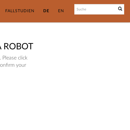
FALLSTUDIEN
DE
EN
A ROBOT
 Please click
confirm your