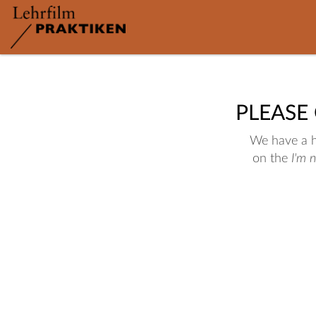
PLEASE
We have a hu
on the
I'm 