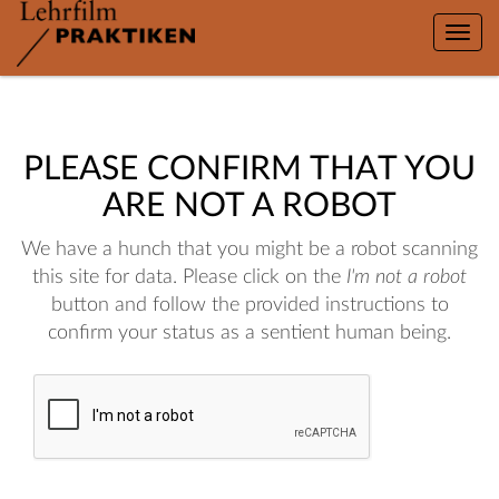
Toggle
naviga
PLEASE CONFIRM THAT YOU
ARE NOT A ROBOT
We have a hunch that you might be a robot scanning
this site for data. Please click on the
I'm not a robot
button and follow the provided instructions to
confirm your status as a sentient human being.