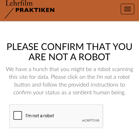
Toggle
naviga
PLEASE CONFIRM THAT YOU
ARE NOT A ROBOT
We have a hunch that you might be a robot scanning
this site for data. Please click on the
I'm not a robot
button and follow the provided instructions to
confirm your status as a sentient human being.