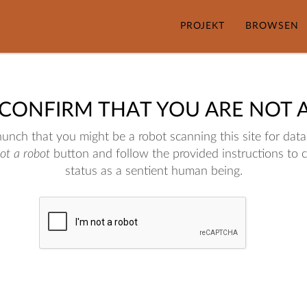
PROJEKT
BROWSEN
 CONFIRM THAT YOU ARE NOT 
nch that you might be a robot scanning this site for data.
not a robot
button and follow the provided instructions to 
status as a sentient human being.