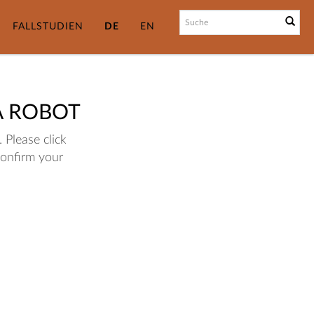
FALLSTUDIEN
DE
EN
A ROBOT
 Please click
confirm your