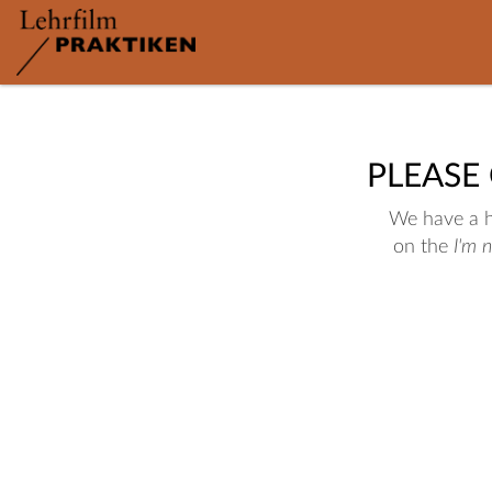
PLEASE
We have a hu
on the
I'm 