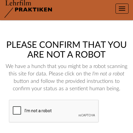
Toggle
naviga
PLEASE CONFIRM THAT YOU
ARE NOT A ROBOT
We have a hunch that you might be a robot scanning
this site for data. Please click on the
I'm not a robot
button and follow the provided instructions to
confirm your status as a sentient human being.