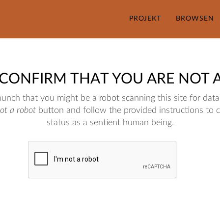
PROJEKT
BROWSEN
 CONFIRM THAT YOU ARE NOT 
nch that you might be a robot scanning this site for data.
not a robot
button and follow the provided instructions to 
status as a sentient human being.