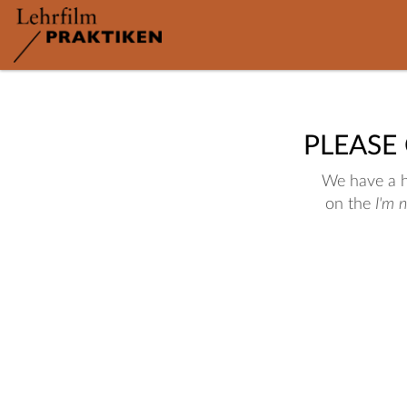
PLEASE
We have a hu
on the
I'm 