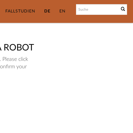
FALLSTUDIEN
DE
EN
A ROBOT
 Please click
confirm your