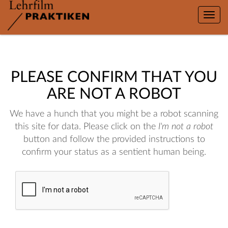
Toggle
naviga
PLEASE CONFIRM THAT YOU
ARE NOT A ROBOT
We have a hunch that you might be a robot scanning
this site for data. Please click on the
I'm not a robot
button and follow the provided instructions to
confirm your status as a sentient human being.