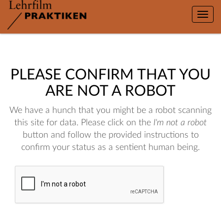
Toggle
naviga
PLEASE CONFIRM THAT YOU
ARE NOT A ROBOT
We have a hunch that you might be a robot scanning
this site for data. Please click on the
I'm not a robot
button and follow the provided instructions to
confirm your status as a sentient human being.