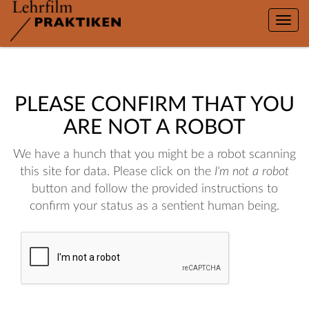
Toggle
naviga
PLEASE CONFIRM THAT YOU
ARE NOT A ROBOT
We have a hunch that you might be a robot scanning
this site for data. Please click on the
I'm not a robot
button and follow the provided instructions to
confirm your status as a sentient human being.