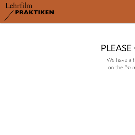
PLEASE
We have a hu
on the
I'm 