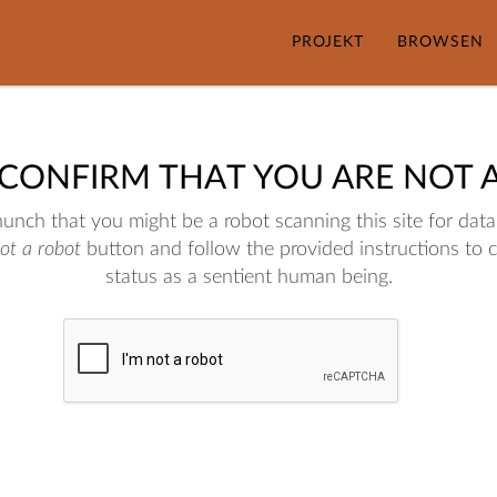
PROJEKT
BROWSEN
 CONFIRM THAT YOU ARE NOT 
nch that you might be a robot scanning this site for data.
not a robot
button and follow the provided instructions to 
status as a sentient human being.