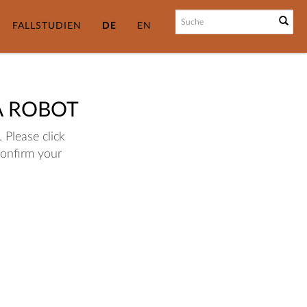
FALLSTUDIEN
DE
EN
A ROBOT
 Please click
confirm your