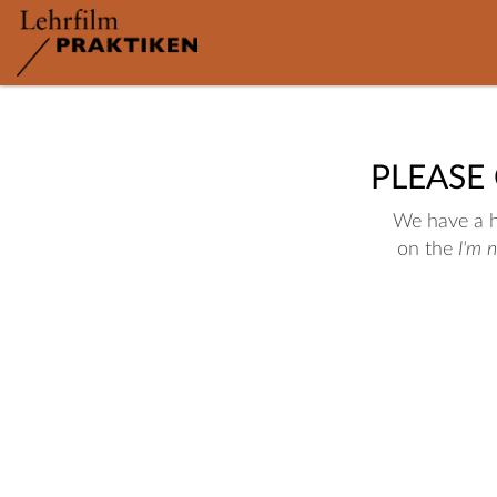
PLEASE
We have a hu
on the
I'm 