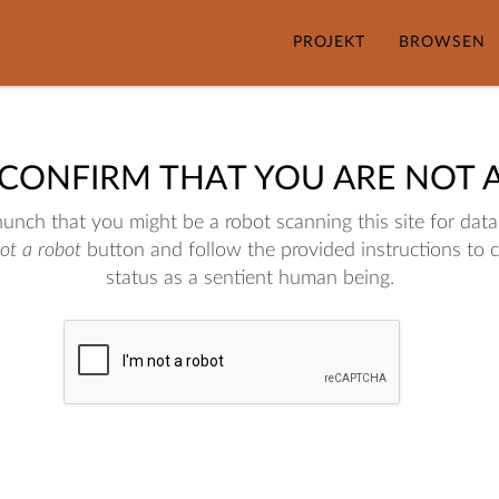
PROJEKT
BROWSEN
 CONFIRM THAT YOU ARE NOT 
nch that you might be a robot scanning this site for data.
not a robot
button and follow the provided instructions to 
status as a sentient human being.