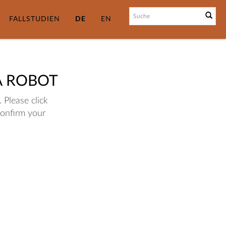
FALLSTUDIEN
DE
EN
A ROBOT
 Please click
confirm your