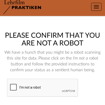
Toggle
naviga
PLEASE CONFIRM THAT YOU
ARE NOT A ROBOT
We have a hunch that you might be a robot scanning
this site for data. Please click on the
I'm not a robot
button and follow the provided instructions to
confirm your status as a sentient human being.