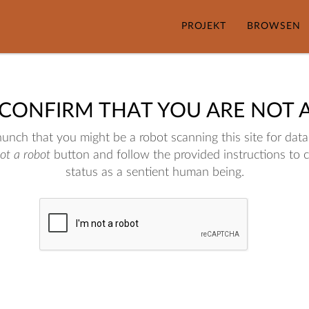
PROJEKT
BROWSEN
 CONFIRM THAT YOU ARE NOT 
nch that you might be a robot scanning this site for data.
not a robot
button and follow the provided instructions to 
status as a sentient human being.