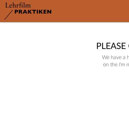
PLEASE
We have a hu
on the
I'm 