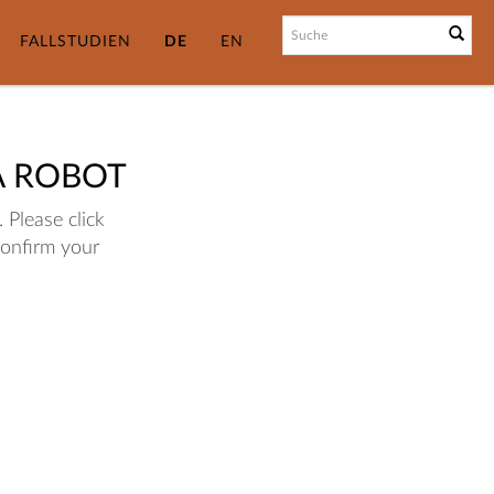
FALLSTUDIEN
DE
EN
A ROBOT
 Please click
confirm your