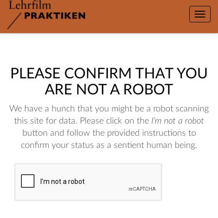
Toggle
naviga
PLEASE CONFIRM THAT YOU
ARE NOT A ROBOT
We have a hunch that you might be a robot scanning
this site for data. Please click on the
I'm not a robot
button and follow the provided instructions to
confirm your status as a sentient human being.