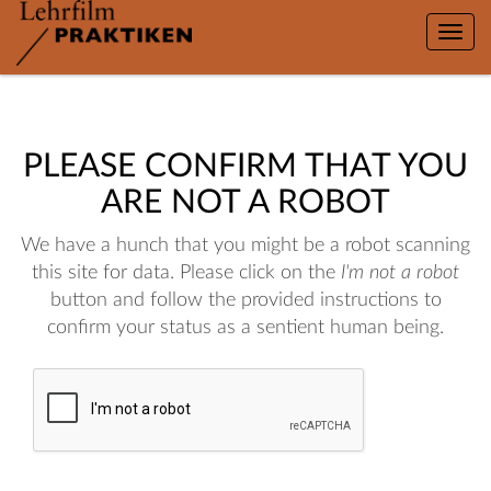
Toggle
naviga
PLEASE CONFIRM THAT YOU
ARE NOT A ROBOT
We have a hunch that you might be a robot scanning
this site for data. Please click on the
I'm not a robot
button and follow the provided instructions to
confirm your status as a sentient human being.