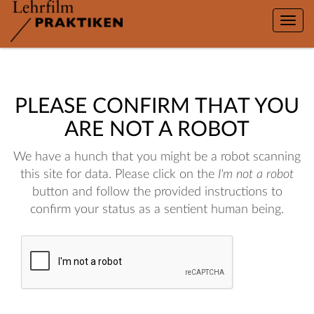
Toggle
naviga
PLEASE CONFIRM THAT YOU
ARE NOT A ROBOT
We have a hunch that you might be a robot scanning
this site for data. Please click on the
I'm not a robot
button and follow the provided instructions to
confirm your status as a sentient human being.