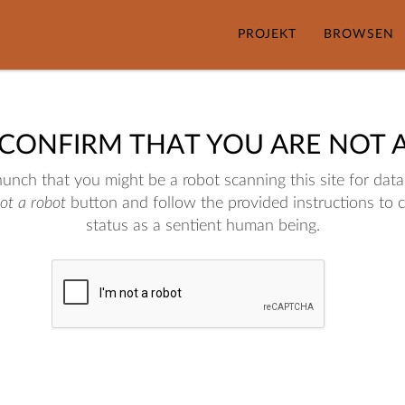
PROJEKT
BROWSEN
 CONFIRM THAT YOU ARE NOT 
nch that you might be a robot scanning this site for data.
not a robot
button and follow the provided instructions to 
status as a sentient human being.