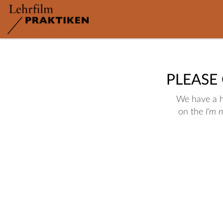
PLEASE
We have a hu
on the
I'm 