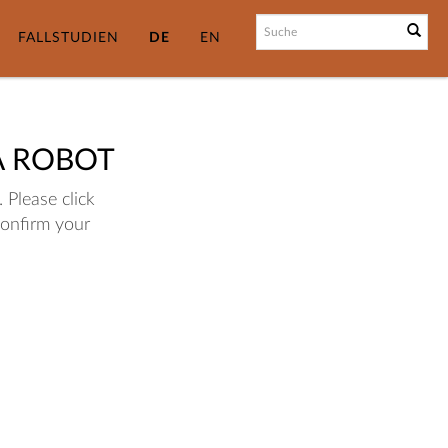
FALLSTUDIEN
DE
EN
A ROBOT
 Please click
confirm your