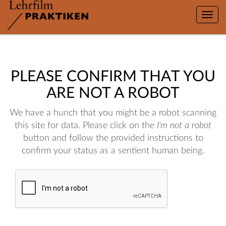
Toggle
naviga
PLEASE CONFIRM THAT YOU
ARE NOT A ROBOT
We have a hunch that you might be a robot scanning
this site for data. Please click on the
I'm not a robot
button and follow the provided instructions to
confirm your status as a sentient human being.