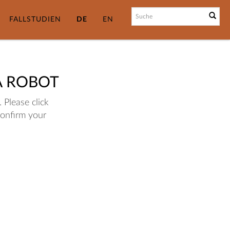
FALLSTUDIEN
DE
EN
A ROBOT
 Please click
confirm your