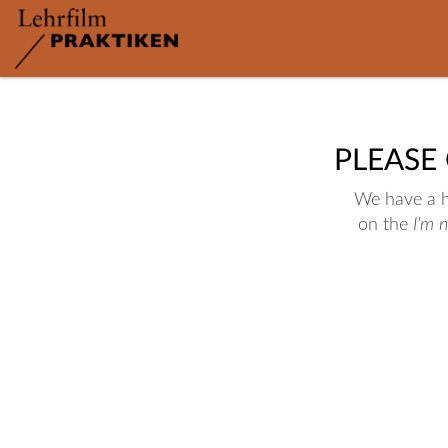
PLEASE
We have a hu
on the
I'm 