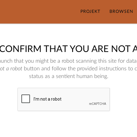
PROJEKT
BROWSEN
 CONFIRM THAT YOU ARE NOT 
nch that you might be a robot scanning this site for data.
not a robot
button and follow the provided instructions to 
status as a sentient human being.