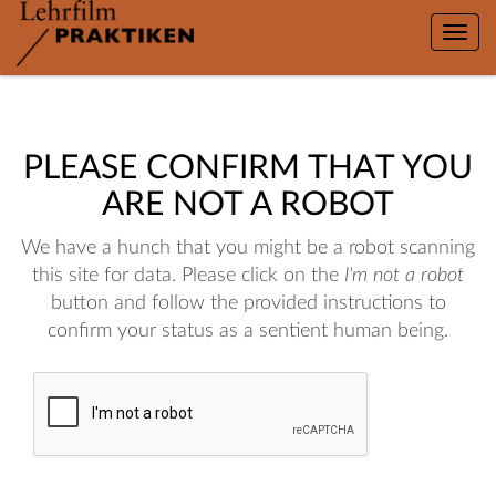
Toggle
naviga
PLEASE CONFIRM THAT YOU
ARE NOT A ROBOT
We have a hunch that you might be a robot scanning
this site for data. Please click on the
I'm not a robot
button and follow the provided instructions to
confirm your status as a sentient human being.