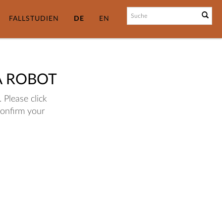
FALLSTUDIEN
DE
EN
A ROBOT
 Please click
confirm your