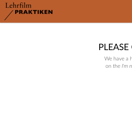
PLEASE
We have a hu
on the
I'm 