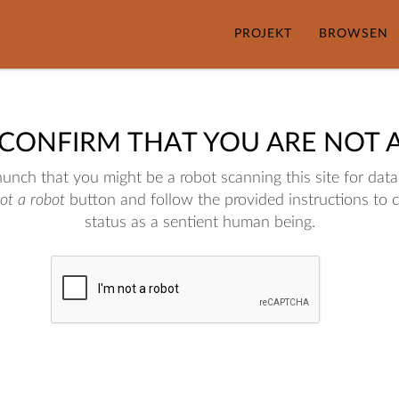
PROJEKT
BROWSEN
 CONFIRM THAT YOU ARE NOT 
nch that you might be a robot scanning this site for data.
not a robot
button and follow the provided instructions to 
status as a sentient human being.