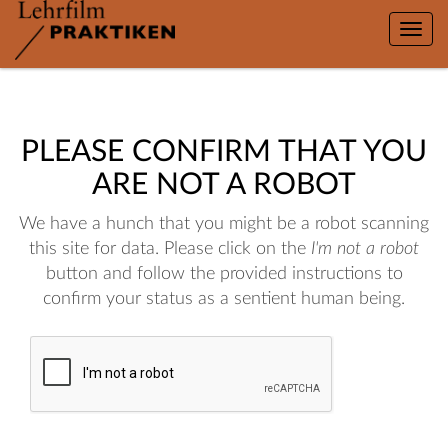
Toggle
naviga
PLEASE CONFIRM THAT YOU
ARE NOT A ROBOT
We have a hunch that you might be a robot scanning
this site for data. Please click on the
I'm not a robot
button and follow the provided instructions to
confirm your status as a sentient human being.