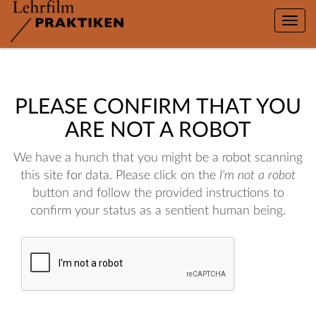
Toggle
naviga
PLEASE CONFIRM THAT YOU
ARE NOT A ROBOT
We have a hunch that you might be a robot scanning
this site for data. Please click on the
I'm not a robot
button and follow the provided instructions to
confirm your status as a sentient human being.