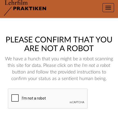
Toggle
naviga
PLEASE CONFIRM THAT YOU
ARE NOT A ROBOT
We have a hunch that you might be a robot scanning
this site for data. Please click on the
I'm not a robot
button and follow the provided instructions to
confirm your status as a sentient human being.