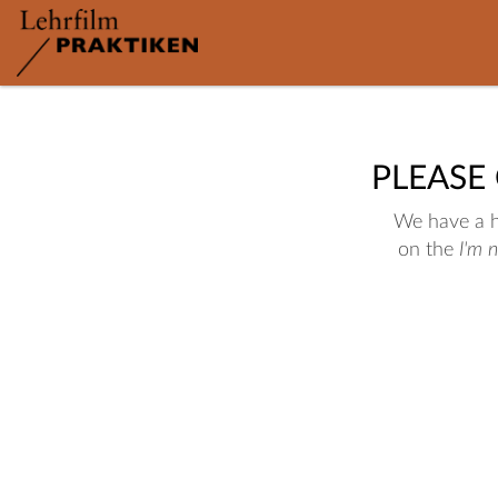
PLEASE
We have a hu
on the
I'm 