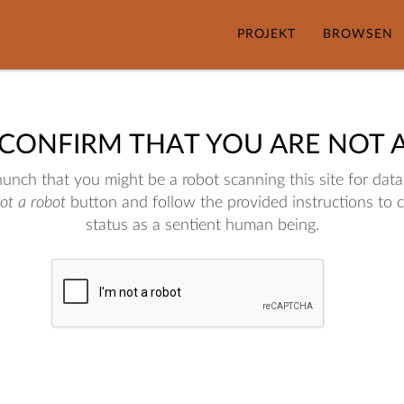
PROJEKT
BROWSEN
 CONFIRM THAT YOU ARE NOT 
nch that you might be a robot scanning this site for data.
not a robot
button and follow the provided instructions to 
status as a sentient human being.