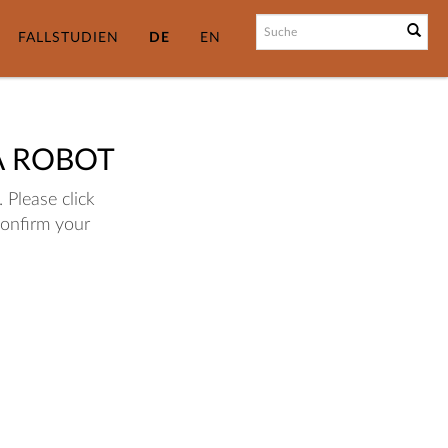
FALLSTUDIEN
DE
EN
A ROBOT
 Please click
confirm your