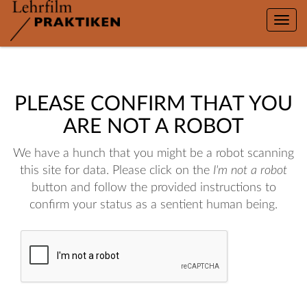
Toggle
naviga
PLEASE CONFIRM THAT YOU
ARE NOT A ROBOT
We have a hunch that you might be a robot scanning
this site for data. Please click on the
I'm not a robot
button and follow the provided instructions to
confirm your status as a sentient human being.