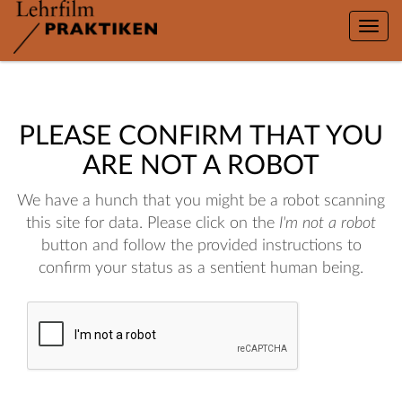
Toggle
naviga
PLEASE CONFIRM THAT YOU
ARE NOT A ROBOT
We have a hunch that you might be a robot scanning
this site for data. Please click on the
I'm not a robot
button and follow the provided instructions to
confirm your status as a sentient human being.