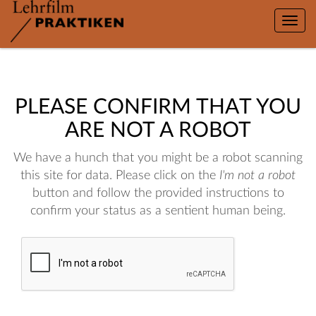
Toggle
naviga
PLEASE CONFIRM THAT YOU
ARE NOT A ROBOT
We have a hunch that you might be a robot scanning
this site for data. Please click on the
I'm not a robot
button and follow the provided instructions to
confirm your status as a sentient human being.