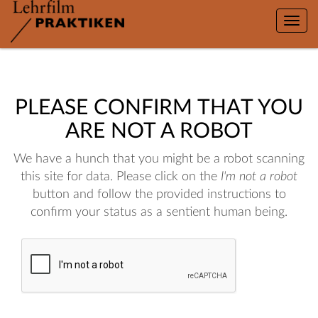
Toggle
naviga
PLEASE CONFIRM THAT YOU
ARE NOT A ROBOT
We have a hunch that you might be a robot scanning
this site for data. Please click on the
I'm not a robot
button and follow the provided instructions to
confirm your status as a sentient human being.