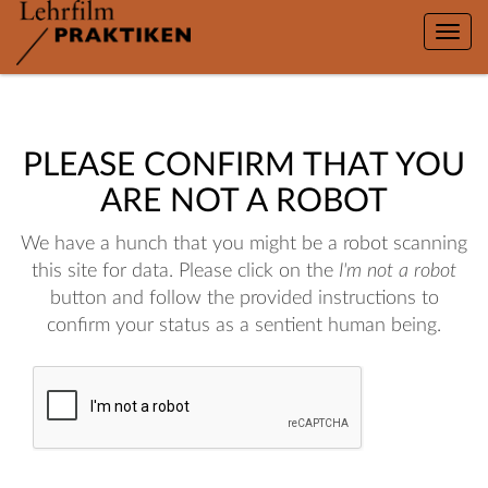
Toggle
naviga
PLEASE CONFIRM THAT YOU
ARE NOT A ROBOT
We have a hunch that you might be a robot scanning
this site for data. Please click on the
I'm not a robot
button and follow the provided instructions to
confirm your status as a sentient human being.