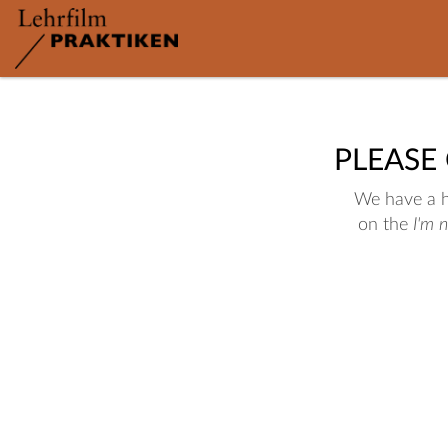
PLEASE
We have a hu
on the
I'm 