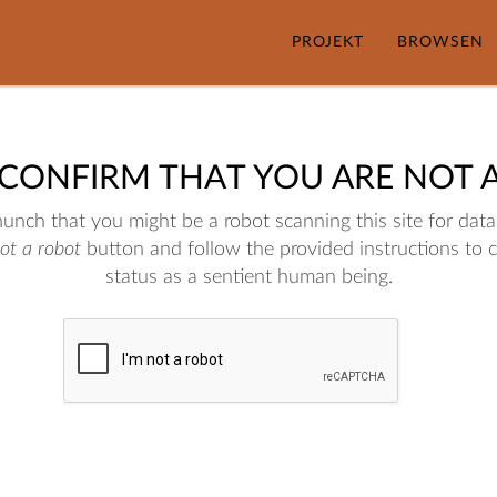
PROJEKT
BROWSEN
 CONFIRM THAT YOU ARE NOT 
nch that you might be a robot scanning this site for data.
not a robot
button and follow the provided instructions to 
status as a sentient human being.