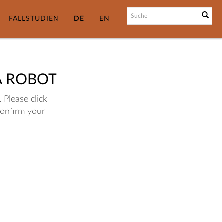
FALLSTUDIEN
DE
EN
A ROBOT
 Please click
confirm your