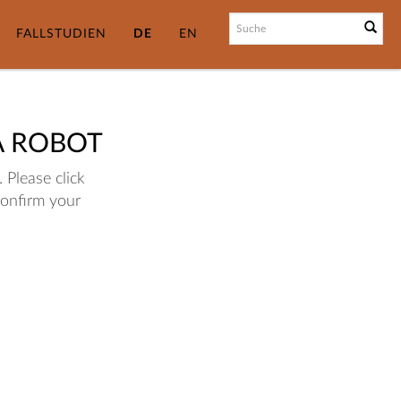
FALLSTUDIEN
DE
EN
A ROBOT
 Please click
confirm your