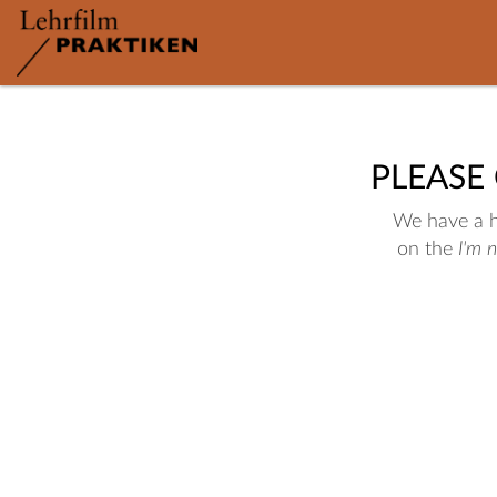
PLEASE
We have a hu
on the
I'm 