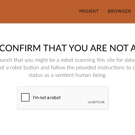
PROJEKT
BROWSEN
 CONFIRM THAT YOU ARE NOT 
nch that you might be a robot scanning this site for data.
not a robot
button and follow the provided instructions to 
status as a sentient human being.