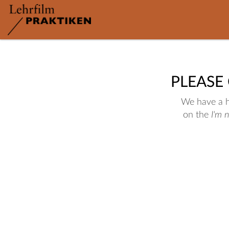
PLEASE
We have a hu
on the
I'm 