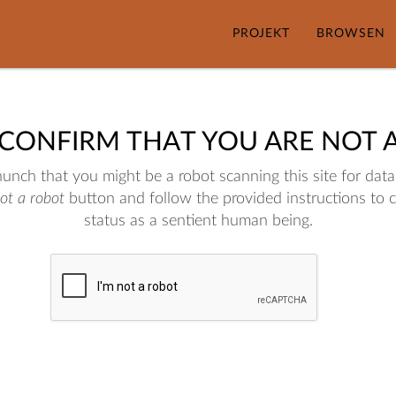
PROJEKT
BROWSEN
 CONFIRM THAT YOU ARE NOT 
nch that you might be a robot scanning this site for data.
not a robot
button and follow the provided instructions to 
status as a sentient human being.