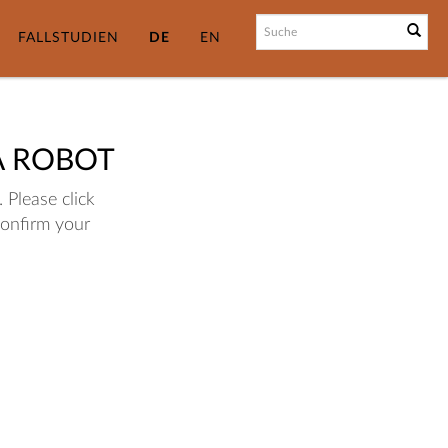
FALLSTUDIEN
DE
EN
A ROBOT
 Please click
confirm your