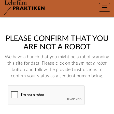
Toggle
naviga
PLEASE CONFIRM THAT YOU
ARE NOT A ROBOT
We have a hunch that you might be a robot scanning
this site for data. Please click on the
I'm not a robot
button and follow the provided instructions to
confirm your status as a sentient human being.