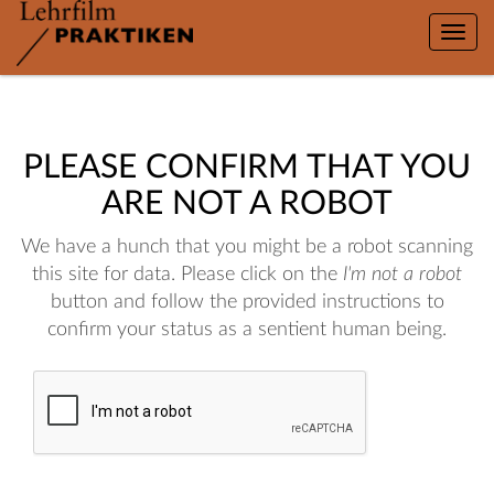
Toggle
naviga
PLEASE CONFIRM THAT YOU
ARE NOT A ROBOT
We have a hunch that you might be a robot scanning
this site for data. Please click on the
I'm not a robot
button and follow the provided instructions to
confirm your status as a sentient human being.