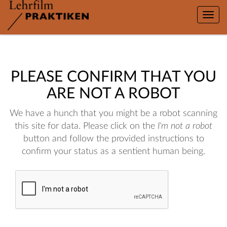
Toggle
naviga
PLEASE CONFIRM THAT YOU
ARE NOT A ROBOT
We have a hunch that you might be a robot scanning
this site for data. Please click on the
I'm not a robot
button and follow the provided instructions to
confirm your status as a sentient human being.