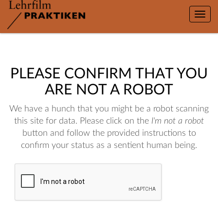
Toggle
naviga
PLEASE CONFIRM THAT YOU
ARE NOT A ROBOT
We have a hunch that you might be a robot scanning
this site for data. Please click on the
I'm not a robot
button and follow the provided instructions to
confirm your status as a sentient human being.