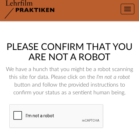
Toggle
naviga
PLEASE CONFIRM THAT YOU
ARE NOT A ROBOT
We have a hunch that you might be a robot scanning
this site for data. Please click on the
I'm not a robot
button and follow the provided instructions to
confirm your status as a sentient human being.