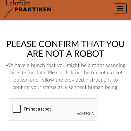
Toggle
naviga
PLEASE CONFIRM THAT YOU
ARE NOT A ROBOT
We have a hunch that you might be a robot scanning
this site for data. Please click on the
I'm not a robot
button and follow the provided instructions to
confirm your status as a sentient human being.