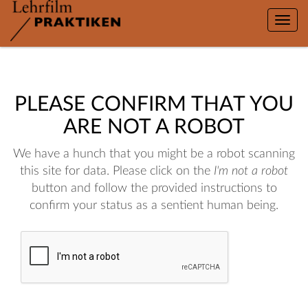
Toggle
naviga
PLEASE CONFIRM THAT YOU
ARE NOT A ROBOT
We have a hunch that you might be a robot scanning
this site for data. Please click on the
I'm not a robot
button and follow the provided instructions to
confirm your status as a sentient human being.