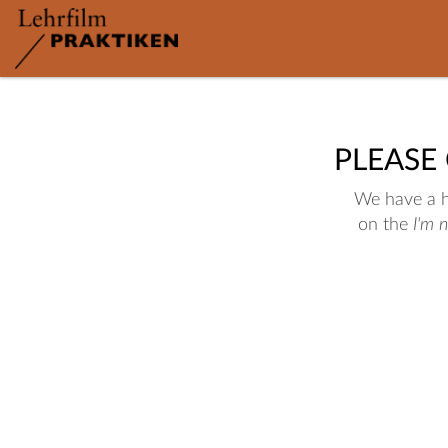
PLEASE
We have a hu
on the
I'm 