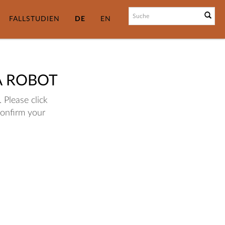
FALLSTUDIEN
DE
EN
A ROBOT
 Please click
confirm your