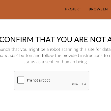
PROJEKT
BROWSEN
 CONFIRM THAT YOU ARE NOT 
nch that you might be a robot scanning this site for data.
not a robot
button and follow the provided instructions to 
status as a sentient human being.