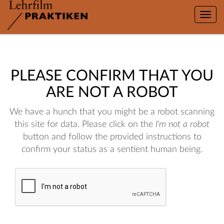
Toggle
naviga
PLEASE CONFIRM THAT YOU
ARE NOT A ROBOT
We have a hunch that you might be a robot scanning
this site for data. Please click on the
I'm not a robot
button and follow the provided instructions to
confirm your status as a sentient human being.