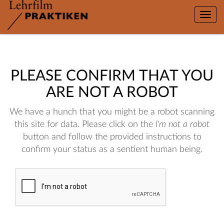
Toggle
naviga
PLEASE CONFIRM THAT YOU
ARE NOT A ROBOT
We have a hunch that you might be a robot scanning
this site for data. Please click on the
I'm not a robot
button and follow the provided instructions to
confirm your status as a sentient human being.